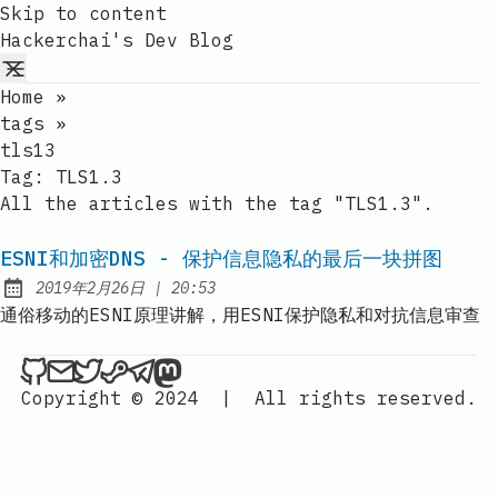
Skip to content
Hackerchai's Dev Blog
Home
»
tags
»
tls13
Tag:
TLS1.3
All the articles with the tag "TLS1.3".
ESNI和加密DNS - 保护信息隐私的最后一块拼图
at
2019年2月26日
|
20:53
Published:
通俗移动的ESNI原理讲解，用ESNI保护隐私和对抗信息审查
Hackerchai's Dev Blog on Github
Send an email to Hackerchai's Dev Blog
Hackerchai's Dev Blog on Twitter
Hackerchai's Dev Blog on Steam
Hackerchai's Dev Blog on Telegr
Hackerchai's Dev Blog on Mas
Copyright © 2024
|
All rights reserved.