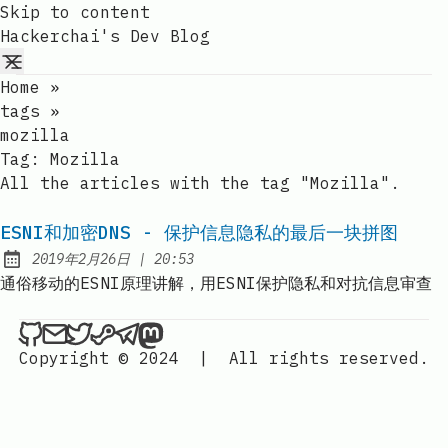
Skip to content
Hackerchai's Dev Blog
Home
»
tags
»
mozilla
Tag:
Mozilla
All the articles with the tag "Mozilla".
ESNI和加密DNS - 保护信息隐私的最后一块拼图
at
2019年2月26日
|
20:53
Published:
通俗移动的ESNI原理讲解，用ESNI保护隐私和对抗信息审查
Hackerchai's Dev Blog on Github
Send an email to Hackerchai's Dev Blog
Hackerchai's Dev Blog on Twitter
Hackerchai's Dev Blog on Steam
Hackerchai's Dev Blog on Telegr
Hackerchai's Dev Blog on Mas
Copyright © 2024
|
All rights reserved.