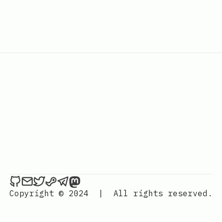
Hackerchai's Dev Blog on Github
Send an email to Hackerchai's Dev Blog
Hackerchai's Dev Blog on Twitter
Hackerchai's Dev Blog on Steam
Hackerchai's Dev Blog on Telegr
Hackerchai's Dev Blog on Mas
Copyright © 2024
|
All rights reserved.