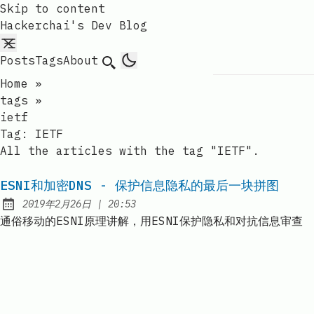
Skip to content
Hackerchai's Dev Blog
Posts
Tags
About
Search
Home
»
tags
»
ietf
Tag:
IETF
All the articles with the tag "IETF".
ESNI和加密DNS - 保护信息隐私的最后一块拼图
at
2019年2月26日
|
20:53
Published:
通俗移动的ESNI原理讲解，用ESNI保护隐私和对抗信息审查