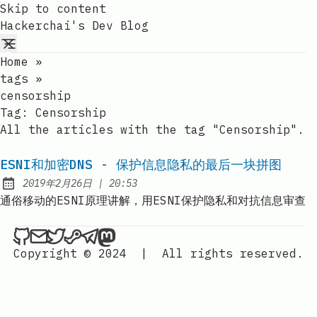
Skip to content
Hackerchai's Dev Blog
Home
»
tags
»
censorship
Tag:
Censorship
All the articles with the tag "Censorship".
ESNI和加密DNS - 保护信息隐私的最后一块拼图
at
2019年2月26日
|
20:53
Published:
通俗移动的ESNI原理讲解，用ESNI保护隐私和对抗信息审查
Hackerchai's Dev Blog on Github
Send an email to Hackerchai's Dev Blog
Hackerchai's Dev Blog on Twitter
Hackerchai's Dev Blog on Steam
Hackerchai's Dev Blog on Telegr
Hackerchai's Dev Blog on Mas
Copyright © 2024
|
All rights reserved.