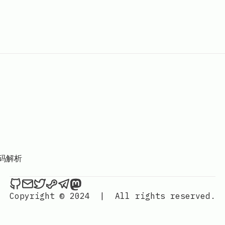
码解析
Hackerchai's Dev Blog on Github
Send an email to Hackerchai's Dev Blog
Hackerchai's Dev Blog on Twitter
Hackerchai's Dev Blog on Steam
Hackerchai's Dev Blog on Telegr
Hackerchai's Dev Blog on Mas
Copyright © 2024
|
All rights reserved.