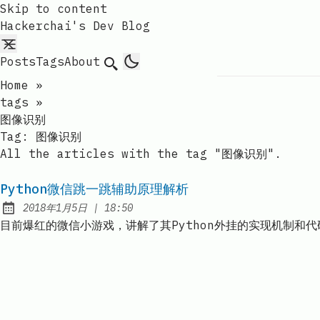
Skip to content
Hackerchai's Dev Blog
Posts
Tags
About
Search
Home
»
tags
»
图像识别
Tag:
图像识别
All the articles with the tag "图像识别".
Python微信跳一跳辅助原理解析
at
2018年1月5日
|
18:50
Published:
目前爆红的微信小游戏，讲解了其Python外挂的实现机制和代