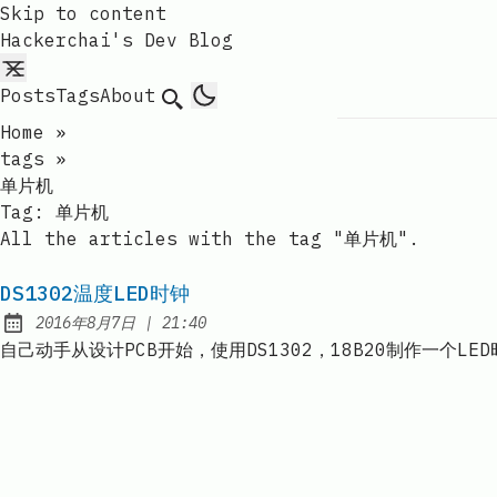
Skip to content
Hackerchai's Dev Blog
Posts
Tags
About
Search
Home
»
tags
»
单片机
Tag:
单片机
All the articles with the tag "单片机".
DS1302温度LED时钟
at
2016年8月7日
|
21:40
Published:
自己动手从设计PCB开始，使用DS1302，18B20制作一个LE