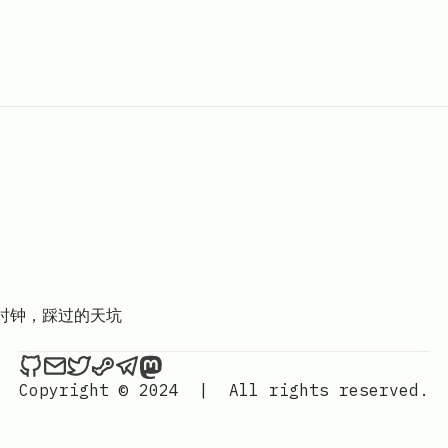
D时钟，踩过的天坑
Hackerchai's Dev Blog on Github
Send an email to Hackerchai's Dev Blog
Hackerchai's Dev Blog on Twitter
Hackerchai's Dev Blog on Steam
Hackerchai's Dev Blog on Telegr
Hackerchai's Dev Blog on Mas
Copyright © 2024
|
All rights reserved.